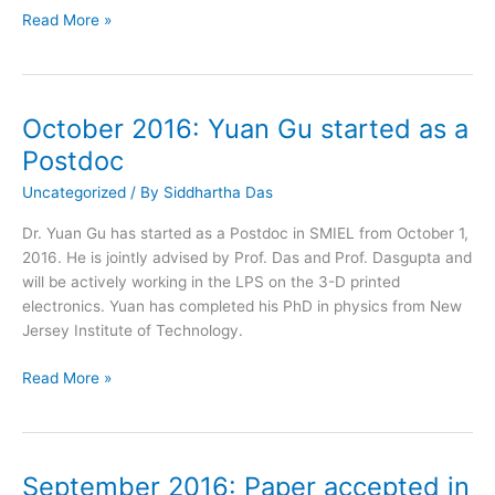
October
Read More »
2016:
Paper
accepted
in
October 2016: Yuan Gu started as a
Energy
Postdoc
and
Fuels
Uncategorized
/ By
Siddhartha Das
Dr. Yuan Gu has started as a Postdoc in SMIEL from October 1,
2016. He is jointly advised by Prof. Das and Prof. Dasgupta and
will be actively working in the LPS on the 3-D printed
electronics. Yuan has completed his PhD in physics from New
Jersey Institute of Technology.
October
Read More »
2016:
Yuan
Gu
started
September 2016: Paper accepted in