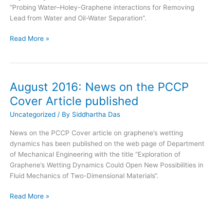
“Probing Water–Holey-Graphene interactions for Removing
Lead from Water and Oil-Water Separation”.
September
Read More »
2016:
SMIEL
awarded
CECD
August 2016: News on the PCCP
Fellows
Cover Article published
Grant
for
Uncategorized
/ By
Siddhartha Das
2-
News on the PCCP Cover article on graphene’s wetting
D
dynamics has been published on the web page of Department
Fluidics
of Mechanical Engineering with the title “Exploration of
Research
Graphene’s Wetting Dynamics Could Open New Possibilities in
Fluid Mechanics of Two-Dimensional Materials“.
August
Read More »
2016:
News