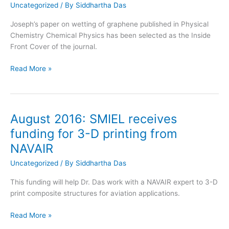
Uncategorized
/ By
Siddhartha Das
Joseph’s paper on wetting of graphene published in Physical
Chemistry Chemical Physics has been selected as the Inside
Front Cover of the journal.
August
Read More »
2016:
PCCP
paper
appeared
August 2016: SMIEL receives
as
funding for 3-D printing from
the
NAVAIR
Inside
Front
Uncategorized
/ By
Siddhartha Das
Cover
This funding will help Dr. Das work with a NAVAIR expert to 3-D
print composite structures for aviation applications.
August
Read More »
2016: