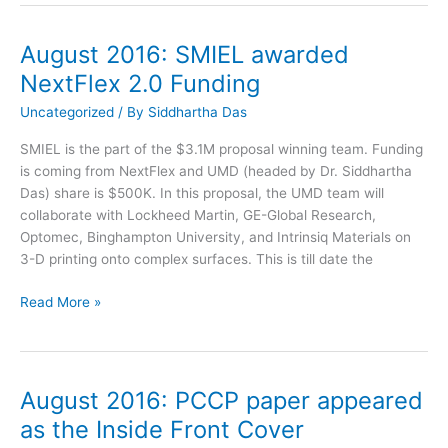
on
the
August 2016: SMIEL awarded
PCCP
NextFlex 2.0 Funding
Cover
Article
Uncategorized
/ By
Siddhartha Das
published
SMIEL is the part of the $3.1M proposal winning team. Funding
is coming from NextFlex and UMD (headed by Dr. Siddhartha
Das) share is $500K. In this proposal, the UMD team will
collaborate with Lockheed Martin, GE-Global Research,
Optomec, Binghampton University, and Intrinsiq Materials on
3-D printing onto complex surfaces. This is till date the
August
Read More »
2016:
SMIEL
awarded
NextFlex
August 2016: PCCP paper appeared
2.0
as the Inside Front Cover
Funding