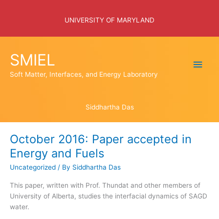
Skip
to
UNIVERSITY OF MARYLAND
content
SMIEL
Main
Soft Matter, Interfaces, and Energy Laboratory
Men
Siddhartha Das
October 2016: Paper accepted in
Energy and Fuels
Uncategorized
/ By
Siddhartha Das
This paper, written with Prof. Thundat and other members of
University of Alberta, studies the interfacial dynamics of SAGD
water.