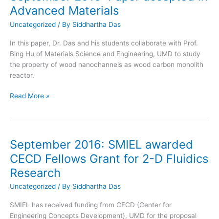
as
Advanced Materials
a
Postdoc
Uncategorized
/ By
Siddhartha Das
In this paper, Dr. Das and his students collaborate with Prof.
Bing Hu of Materials Science and Engineering, UMD to study
the property of wood nanochannels as wood carbon monolith
reactor.
September
Read More »
2016:
Paper
accepted
in
September 2016: SMIEL awarded
Advanced
CECD Fellows Grant for 2-D Fluidics
Materials
Research
Uncategorized
/ By
Siddhartha Das
SMIEL has received funding from CECD (Center for
Engineering Concepts Development), UMD for the proposal