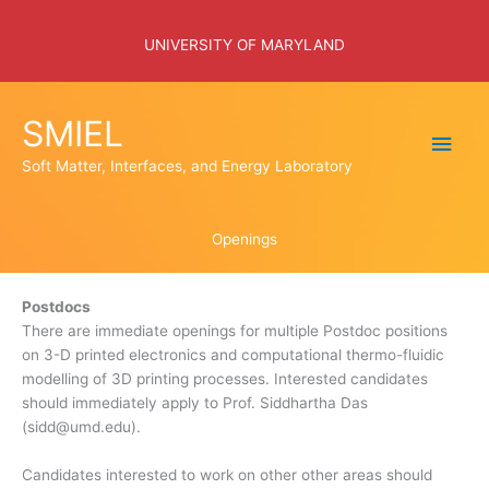
Skip
to
UNIVERSITY OF MARYLAND
content
SMIEL
Main
Soft Matter, Interfaces, and Energy Laboratory
Men
Openings
Postdocs
There are immediate openings for multiple Postdoc positions
on 3-D printed electronics and computational thermo-fluidic
modelling of 3D printing processes. Interested candidates
should immediately apply to Prof. Siddhartha Das
(sidd@umd.edu).
Candidates interested to work on other other areas should