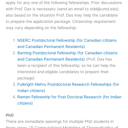
apply for any one of the following fellowships. Prior discussions
with Prof. Das is necessary (send an email to sidd@umd.edu);
also based on the situation Prof. Das may help the candidate
to prepare the application package. Citizenship requirement
may vary depending on the fellowship:
NSERC Postdoctoral Fellowship (for Canadian citizens
and Canadian Permanent Residents)
Banting Postdoctoral Fellowship (for Canadian citizens
and Canadian Permanent Residents)
(Prof. Das has
been a recipient of this fellowship; so he can help the
interested and eligible candidates to prepare their
package)
Fulbright-Nehru Postdoctoral Research Fellowships (for
Indian citizens)
Raman Fellowship for Post Doctoral Research (for Indian
citizens)
PhD
There are immediate openings for multiple PhD students in
three areas: (1) Computational Modelling of Thermofluidics of