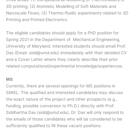
3D printing; (2) Atomistic Modelling of Soft Materials and
Nanoscale Flows; (3) Thermo-fluidic experiments related to 3D
Printing and Printed Electronics.
The eligible candidates should apply for a PhD position for
Spring 2021 in the Department of Mechanical Engineering,
University of Maryland. Interested students should email Prof.
Das (Email: sidd@umd.edu) immediately with their detailed CV
and a Cover Letter where they clearly describe their prior
related computational/experimental knowledge/experiences.
MS
Currently, there are several openings for MS positions in
SMIEL. The qualified and interested candidates may discuss
the exact nature of the project and other prospects (e.g.,
funding, possible conversion to Ph.D.) directly with Prof.
Siddhartha Das (sidd@umd.edu). Dr. Das will only respond to
the emails of those candidates who will be considered to be
sufficiently qualified to fill these vacant positions.