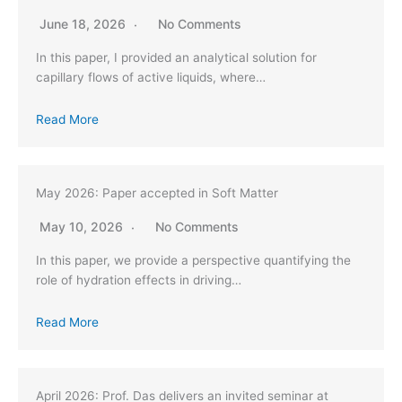
June 18, 2026
No Comments
In this paper, I provided an analytical solution for
capillary flows of active liquids, where…
Read More
May 2026: Paper accepted in Soft Matter
May 10, 2026
No Comments
In this paper, we provide a perspective quantifying the
role of hydration effects in driving…
Read More
April 2026: Prof. Das delivers an invited seminar at