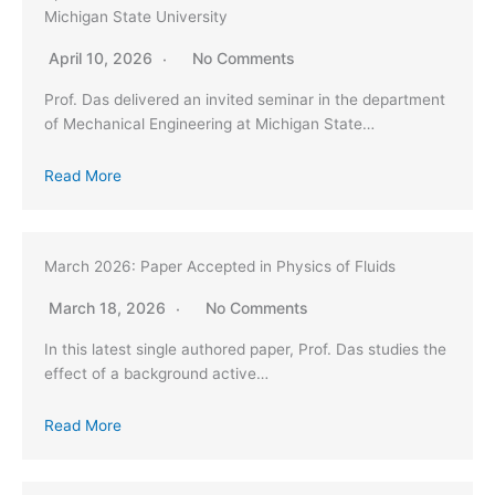
Michigan State University
April 10, 2026
No Comments
Prof. Das delivered an invited seminar in the department
of Mechanical Engineering at Michigan State…
Read More
March 2026: Paper Accepted in Physics of Fluids
March 18, 2026
No Comments
In this latest single authored paper, Prof. Das studies the
effect of a background active…
Read More