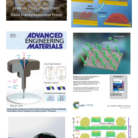
Cheerios Effect (Photo Credit:
David Duprey/Associated Press)