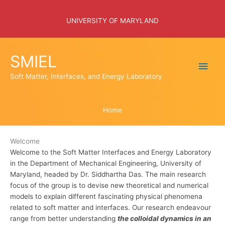
Skip
to
UNIVERSITY OF MARYLAND
content
SMIEL
Main
Soft Matter, Interfaces, and Energy Laboratory
Men
Home
Welcome
Welcome to the Soft Matter Interfaces and Energy Laboratory
in the Department of Mechanical Engineering, University of
Maryland, headed by Dr. Siddhartha Das. The main research
focus of the group is to devise new theoretical and numerical
models to explain different fascinating physical phenomena
related to soft matter and interfaces. Our research endeavour
range from better understanding
the colloidal dynamics in an