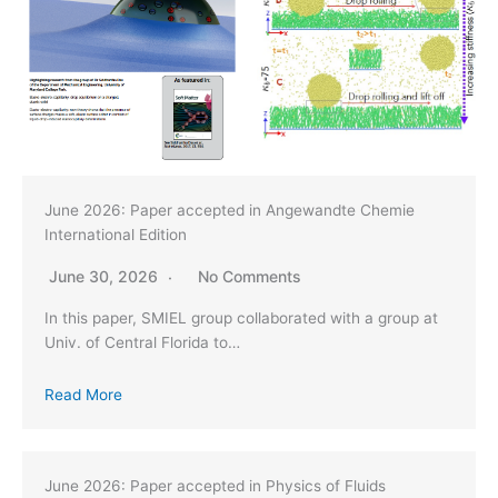
June 2026: Paper accepted in Angewandte Chemie
International Edition
June 30, 2026
No Comments
In this paper, SMIEL group collaborated with a group at
Univ. of Central Florida to…
Read More
June 2026: Paper accepted in Physics of Fluids