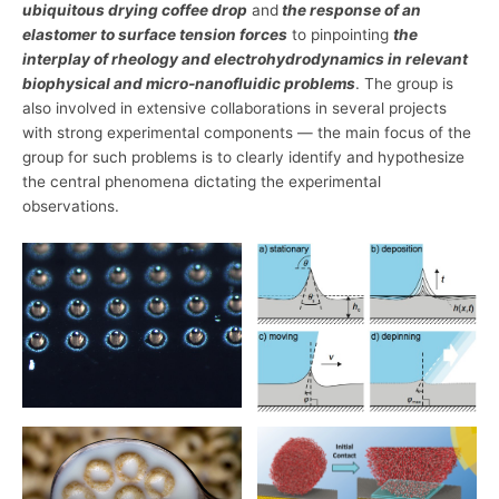
ubiquitous drying coffee drop
and
the response of an
elastomer to surface tension forces
to pinpointing
the
interplay of rheology and electrohydrodynamics in relevant
biophysical and micro-nanofluidic problems
. The group is
also involved in extensive collaborations in several projects
with strong experimental components — the main focus of the
group for such problems is to clearly identify and hypothesize
the central phenomena dictating the experimental
observations.