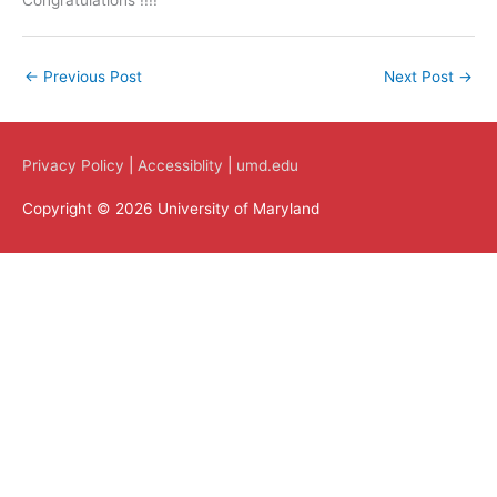
Congratulations !!!!
←
Previous Post
Next Post
→
Privacy Policy
|
Accessiblity
|
umd.edu
Copyright © 2026 University of Maryland