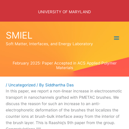
Skip
to
UNIVERSITY OF MARYLAND
content
SMIEL
Main
Soft Matter, Interfaces, and Energy Laboratory
Men
February 2025: Paper Accepted in ACS Applied Polymer
Materials
/
Uncategorized
/ By
Siddhartha Das
In this paper, we report a non-linear increase in electroosmotic
transport in nanochannels grafted with PMETAC brushes. We
discuss the reason for such an increase to an anti-
electrophoretic deformation of the brushes that localizes the
counter ions at brush-bulk interface away from the interior of
the brush layer. This is Raashiq’s 9th paper from the group.