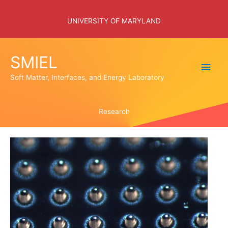
Skip
to
UNIVERSITY OF MARYLAND
content
SMIEL
Main
Soft Matter, Interfaces, and Energy Laboratory
Men
Research