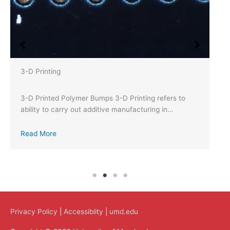
3-D Printing
3-D Printed Polymer Bumps 3-D Printing refers to
ability to carry out additive manufacturing in…
Read More
Privacy Policy
|
Accessiblity
|
umd.edu