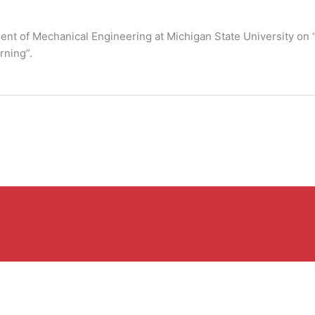
ment of Mechanical Engineering at Michigan State University on
rning”.