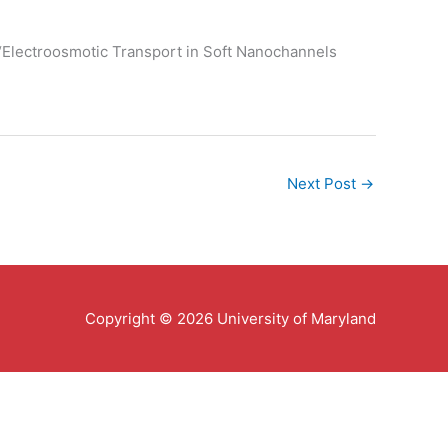
 “Electroosmotic Transport in Soft Nanochannels
Next Post
→
Copyright © 2026 University of Maryland