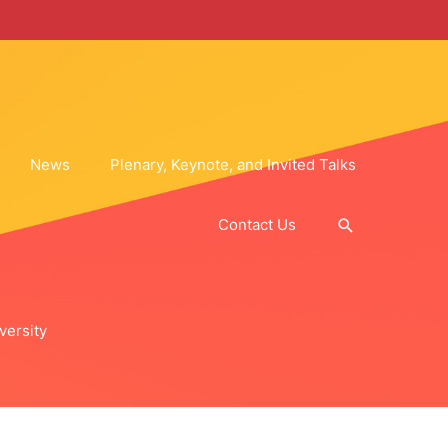
News
Plenary, Keynote, and Invited Talks
Search
Contact Us
versity