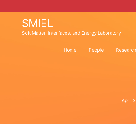
Skip
to
content
SMIEL
Soft Matter, Interfaces, and Energy Laboratory
Home
People
Researc
April 