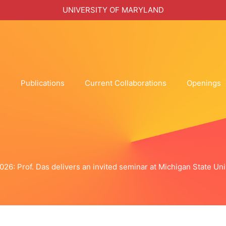
UNIVERSITY OF MARYLAND
h
Publications
Current Collaborations
Openings
2026: Prof. Das delivers an invited seminar at Michigan State Uni