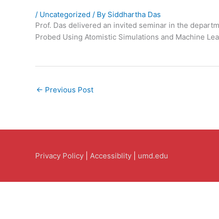
/
Uncategorized
/ By
Siddhartha Das
Prof. Das delivered an invited seminar in the depart
Probed Using Atomistic Simulations and Machine Lea
←
Previous Post
Privacy Policy
|
Accessiblity
|
umd.edu