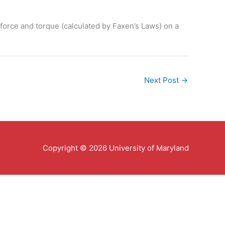
g force and torque (calculated by Faxen’s Laws) on a
Next Post
→
Copyright © 2026 University of Maryland