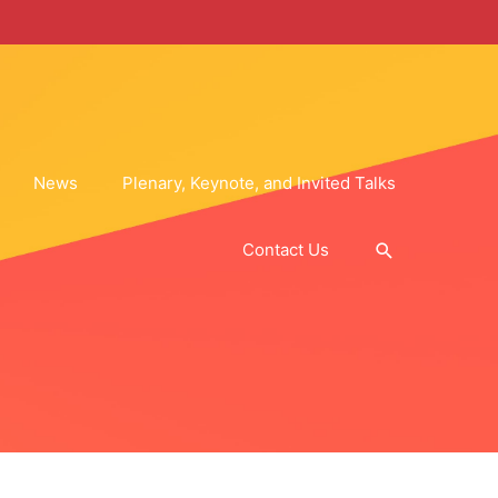
News
Plenary, Keynote, and Invited Talks
Search
Contact Us