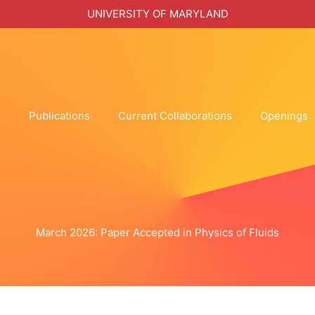
UNIVERSITY OF MARYLAND
h
Publications
Current Collaborations
Openings
March 2026: Paper Accepted in Physics of Fluids