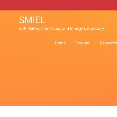
Skip
to
content
SMIEL
Soft Matter, Interfaces, and Energy Laboratory
Home
People
Researc