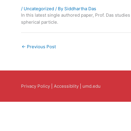
/
Uncategorized
/ By
Siddhartha Das
In this latest single authored paper, Prof. Das studie
spherical particle.
←
Previous Post
Privacy Policy
|
Accessiblity
|
umd.edu