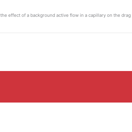
s the effect of a background active flow in a capillary on the dra