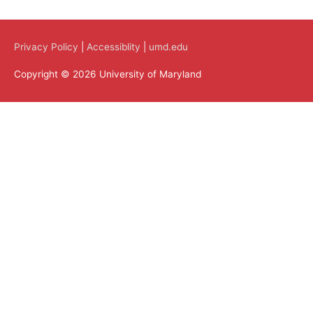
Privacy Policy
|
Accessiblity
|
umd.edu
Copyright © 2026 University of Maryland