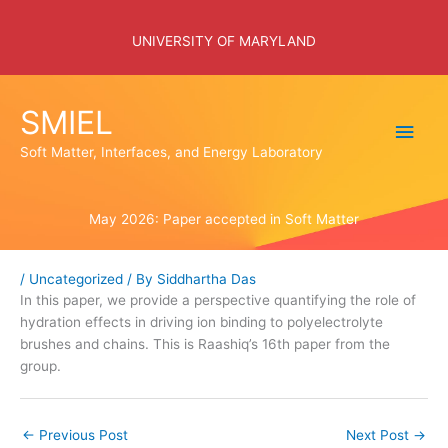
Skip
to
UNIVERSITY OF MARYLAND
content
SMIEL
Main
Soft Matter, Interfaces, and Energy Laboratory
Men
May 2026: Paper accepted in Soft Matter
/
Uncategorized
/ By
Siddhartha Das
In this paper, we provide a perspective quantifying the role of
hydration effects in driving ion binding to polyelectrolyte
brushes and chains. This is Raashiq’s 16th paper from the
group.
←
Previous Post
Next Post
→