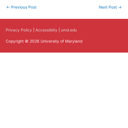
←
Previous Post
Next Post
→
Privacy Policy
|
Accessiblity
|
umd.edu
Copyright © 2026 University of Maryland