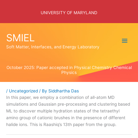
Skip
to
UNIVERSITY OF MARYLAND
content
SMIEL
Main
Soft Matter, Interfaces, and Energy Laboratory
Men
October 2025: Paper accepted in Physical Chemistry Chemical
Physics
/
Uncategorized
/ By
Siddhartha Das
In this paper, we employ a combination of all-atom MD
simulations and Gaussian pre-processing and clustering based
ML to discover multiple hydration states of the tetraethyl
amino group of cationic brushes in the presence of different
halide ions. This is Raashiq’s 13th paper from the group.