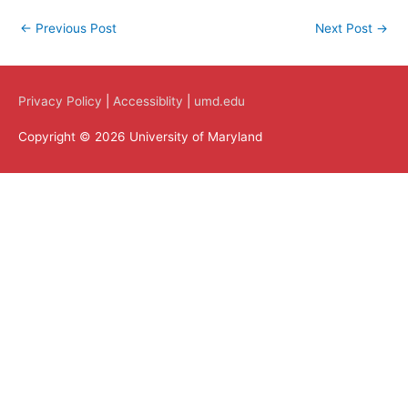
←
Previous Post
Next Post
→
Privacy Policy
|
Accessiblity
|
umd.edu
Copyright © 2026 University of Maryland