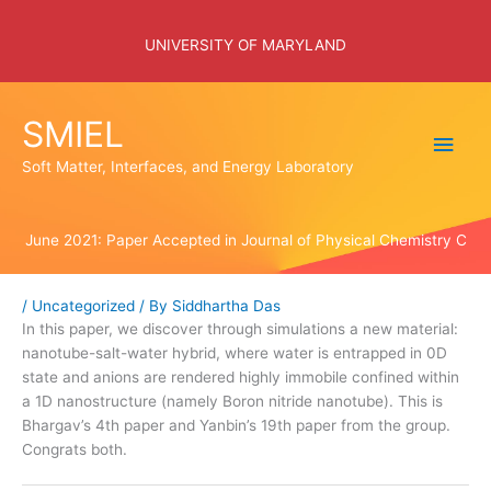
Skip
to
UNIVERSITY OF MARYLAND
content
SMIEL
Main
Soft Matter, Interfaces, and Energy Laboratory
Men
June 2021: Paper Accepted in Journal of Physical Chemistry C
/
Uncategorized
/ By
Siddhartha Das
In this paper, we discover through simulations a new material:
nanotube-salt-water hybrid, where water is entrapped in 0D
state and anions are rendered highly immobile confined within
a 1D nanostructure (namely Boron nitride nanotube). This is
Bhargav’s 4th paper and Yanbin’s 19th paper from the group.
Congrats both.