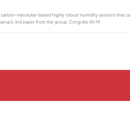
ble carbon-nanotube-based highly robust humidity sensors that c
warup’s 3rd paper from the group. Congrats All !!!!