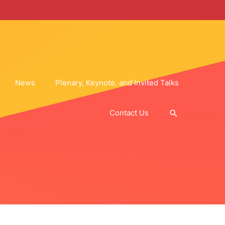
News
Plenary, Keynote, and Invited Talks
Search
Contact Us