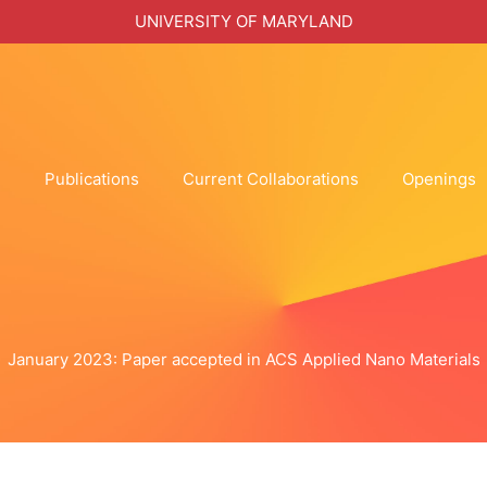
UNIVERSITY OF MARYLAND
h
Publications
Current Collaborations
Openings
January 2023: Paper accepted in ACS Applied Nano Materials