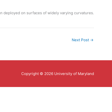
an deployed on surfaces of widely varying curvatures.
Next Post
→
Copyright © 2026 University of Maryland