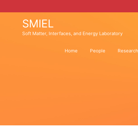
Skip
to
content
SMIEL
Soft Matter, Interfaces, and Energy Laboratory
Home
People
Researc