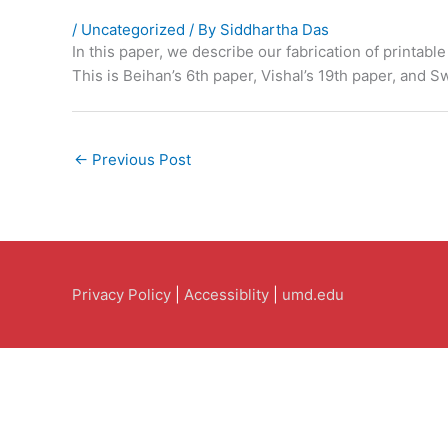
/
Uncategorized
/ By
Siddhartha Das
In this paper, we describe our fabrication of printa
This is Beihan’s 6th paper, Vishal’s 19th paper, and S
←
Previous Post
Privacy Policy
|
Accessiblity
|
umd.edu