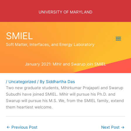
Skip
to
UNIVERSITY OF MARYLAND
content
SMIEL
Main
Soft Matter, Interfaces, and Energy Laboratory
Men
January 2021: Mihir and Swarup join SMIEL
/
Uncategorized
/ By
Siddhartha Das
Two new graduate students, Mihirkumar Prajapati and Swarup
Subudhi have joined SMIEL. Mihir will pursue his Ph.D. and
Swarup will pursue his M.S. We, from the SMIEL family, extend
them heartiest welcome.
←
Previous Post
Next Post
→