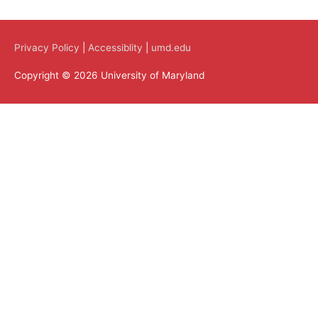
Privacy Policy
|
Accessiblity
|
umd.edu
Copyright © 2026 University of Maryland