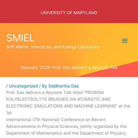
Skip
to
UNIVERSITY OF MARYLAND
content
SMIEL
Main
Soft Matter, Interfaces, and Energy Laboratory
Men
February 2026: Prof. Das delivers a Keynote Talk
/
Uncategorized
/ By
Siddhartha Das
Prof. Das delivers a Keynote Talk titled “PROBING
POLYELECTROLYTE BRUSHES VIA ATOMISTIC AND
ELECTRONIC SIMULATIONS AND MACHINE LEARNING” at the
1st
International (7th National) Conference on Recent
Advancements in Physical Sciences, jointly organized by the
Department of Mathematics and the Department of Physics,