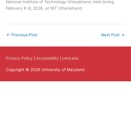
National Institute of Technology Uttarakhand, held during
February 6–8, 2026, at NIT Uttarakhand.
←
Previous Post
Next Post
→
Privacy Policy
|
Accessiblity
|
umd.edu
Copyright © 2026 University of Maryland