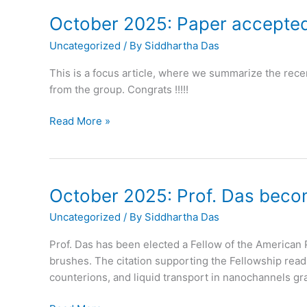
October 2025: Paper accepted
Uncategorized
/ By
Siddhartha Das
This is a focus article, where we summarize the rece
from the group. Congrats !!!!!
October
Read More »
2025:
Paper
accepted
in
October 2025: Prof. Das beco
Trends
Uncategorized
/ By
Siddhartha Das
in
Chemistry
Prof. Das has been elected a Fellow of the American 
brushes. The citation supporting the Fellowship read
counterions, and liquid transport in nanochannels gra