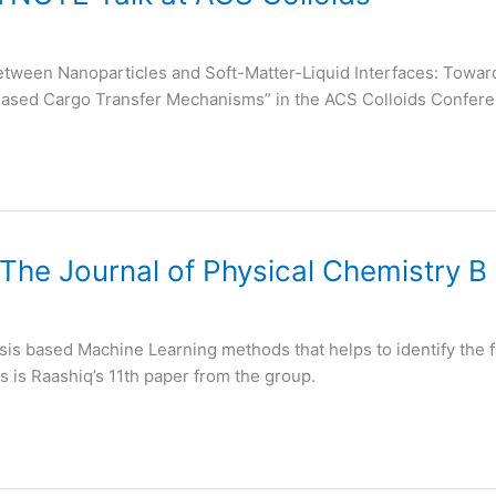
 between Nanoparticles and Soft-Matter-Liquid Interfaces: To
Based Cargo Transfer Mechanisms” in the ACS Colloids Confer
 The Journal of Physical Chemistry B
sis based Machine Learning methods that helps to identify the f
s is Raashiq’s 11th paper from the group.