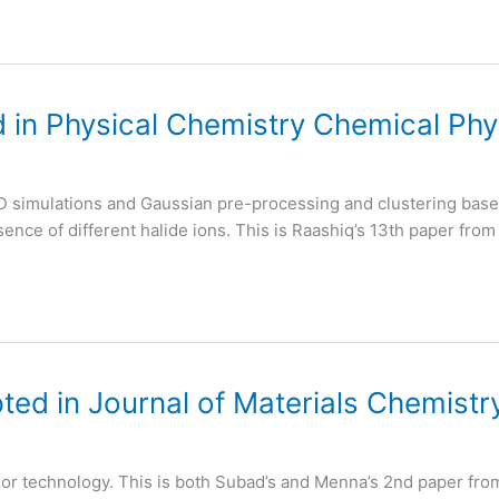
 in Physical Chemistry Chemical Phy
D simulations and Gaussian pre-processing and clustering based
ence of different halide ions. This is Raashiq’s 13th paper from
ed in Journal of Materials Chemistr
sor technology. This is both Subad’s and Menna’s 2nd paper fro