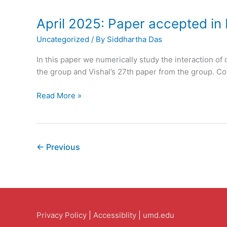
Accepted
in
April 2025: Paper accepted in 
The
Uncategorized
/ By
Siddhartha Das
Journal
of
In this paper we numerically study the interaction of 
Physical
the group and Vishal’s 27th paper from the group. Con
Chemistry
B
April
Read More »
2025:
Paper
accepted
in
←
Previous
Physics
of
Fluids
Privacy Policy
|
Accessiblity
|
umd.edu