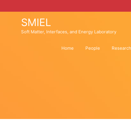
Skip
to
content
SMIEL
Soft Matter, Interfaces, and Energy Laboratory
Home
People
Researc