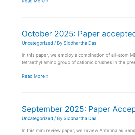
October
Read More »
2025:
Prof.
Das
becomes
October 2025: Paper accepted
APS
Uncategorized
/ By
Siddhartha Das
Fellow
In this paper, we employ a combination of all-atom M
tetraethyl amino group of cationic brushes in the pres
October
Read More »
2025:
Paper
accepted
in
September 2025: Paper Accept
Physical
Uncategorized
/ By
Siddhartha Das
Chemistry
Chemical
In this mini review paper, we review Antenna as Sen
Physics