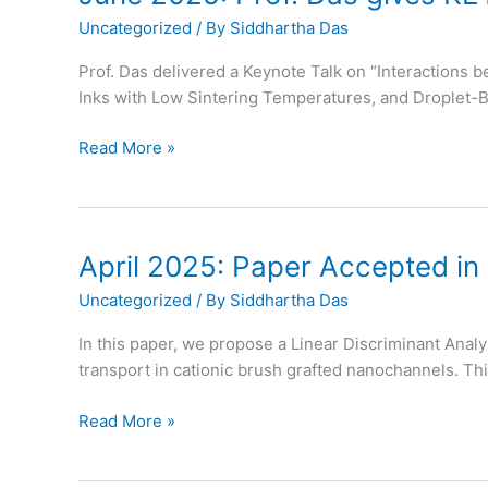
ACS
Uncategorized
/ By
Siddhartha Das
Applied
Materials
Prof. Das delivered a Keynote Talk on “Interactions
and
Inks with Low Sintering Temperatures, and Droplet-
Interfaces
June
Read More »
2025:
Prof.
Das
gives
April 2025: Paper Accepted in
KEYNOTE
Uncategorized
/ By
Siddhartha Das
Talk
at
In this paper, we propose a Linear Discriminant Analy
ACS
transport in cationic brush grafted nanochannels. Thi
Colloids
April
Read More »
2025:
Paper