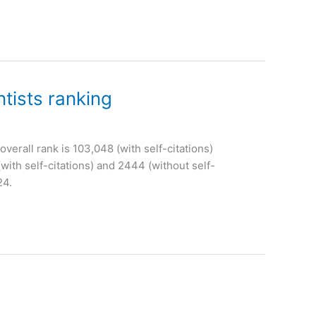
tists ranking
overall rank is 103,048 (with self-citations)
with self-citations) and 2444 (without self-
24.