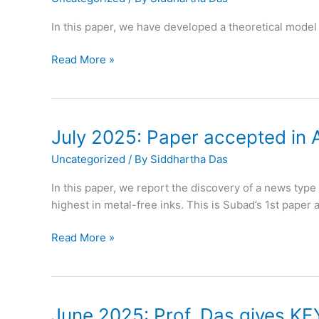
in
Stanford
In this paper, we have developed a theoretical model 
top
2%
August
Read More »
scientists
2025:
ranking
Paper
accepted
in
July 2025: Paper accepted in 
Journal
Uncategorized
/ By
Siddhartha Das
of
Fluid
In this paper, we report the discovery of a news typ
Mechanics
highest in metal-free inks. This is Subad’s 1st paper
July
Read More »
2025:
Paper
accepted
in
June 2025: Prof. Das gives KE