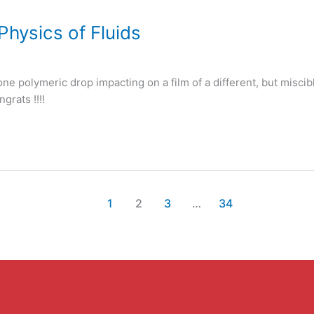
Physics of Fluids
one polymeric drop impacting on a film of a different, but miscib
grats !!!!
1
2
3
…
34