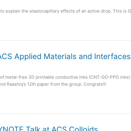
to explain the elastocapillary effects of an active drop. This i
ACS Applied Materials and Interfaces
e of metal-free 3D printable conductive inks (CNT-GO-PPD inks) 
 and Raashiq’s 12th paper from the group. Congrats!!!
YNOTE Talk at ACS Colloids