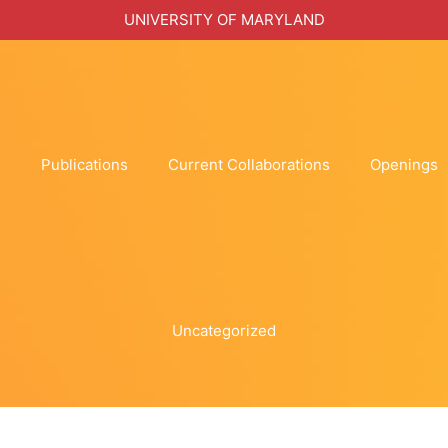
UNIVERSITY OF MARYLAND
h
Publications
Current Collaborations
Openings
Uncategorized