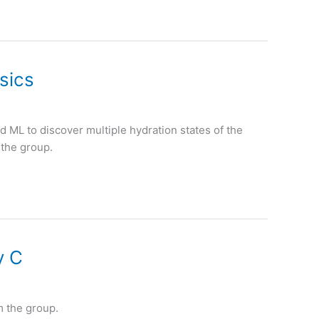
sics
 ML to discover multiple hydration states of the
 the group.
y C
m the group.