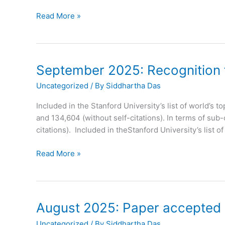
September
Read More »
2025:
Paper
Accepted
in
September 2025: Recognition fo
Journal
Uncategorized
/ By
Siddhartha Das
of
Materials
Included in the Stanford University’s list of world’s t
Chemistry
and 134,604 (without self-citations). In terms of sub
C
citations). Included in theStanford University’s list o
September
Read More »
2025:
Recognition
for
Prof.
August 2025: Paper accepted i
Das
Uncategorized
/ By
Siddhartha Das