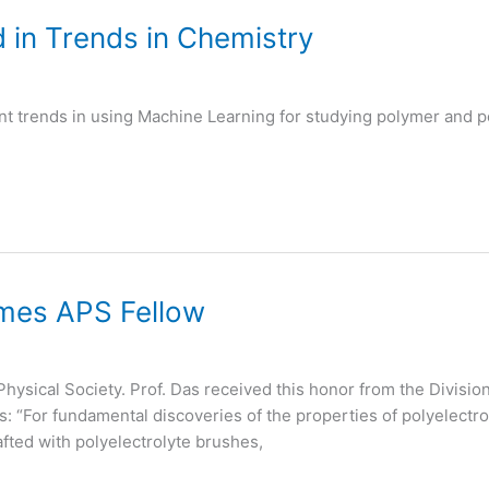
 in Trends in Chemistry
nt trends in using Machine Learning for studying polymer and po
mes APS Fellow
Physical Society. Prof. Das received this honor from the Divisi
s: “For fundamental discoveries of the properties of polyelec
fted with polyelectrolyte brushes,