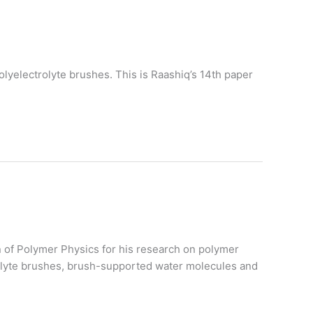
lyelectrolyte brushes. This is Raashiq’s 14th paper
on of Polymer Physics for his research on polymer
trolyte brushes, brush-supported water molecules and