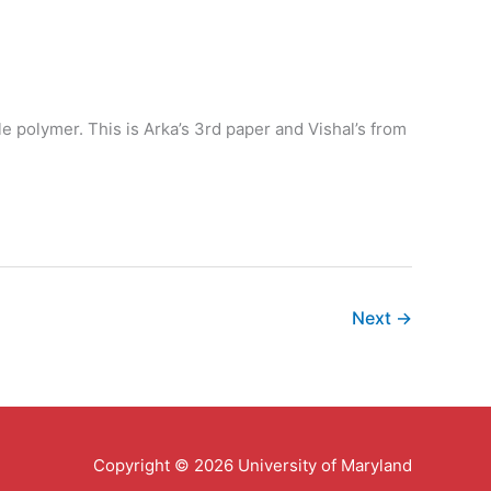
le polymer. This is Arka’s 3rd paper and Vishal’s from
Next
→
Copyright © 2026 University of Maryland