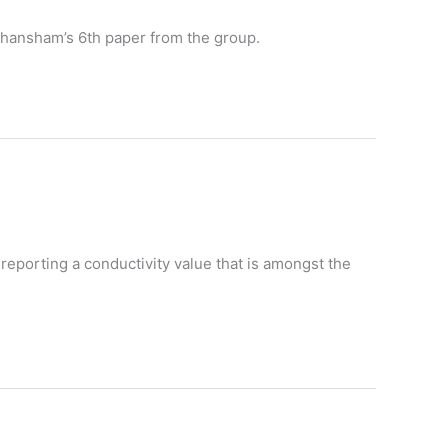
s Ghansham’s 6th paper from the group.
reporting a conductivity value that is amongst the