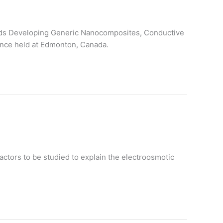
wards Developing Generic Nanocomposites, Conductive
ence held at Edmonton, Canada.
actors to be studied to explain the electroosmotic