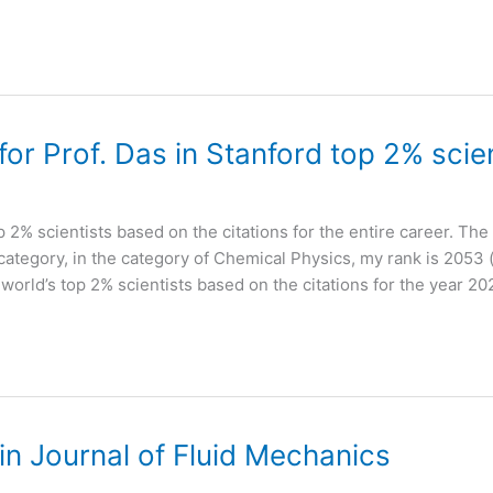
r Prof. Das in Stanford top 2% scien
op 2% scientists based on the citations for the entire career. The 
-category, in the category of Chemical Physics, my rank is 2053 (
f world’s top 2% scientists based on the citations for the year 20
n Journal of Fluid Mechanics