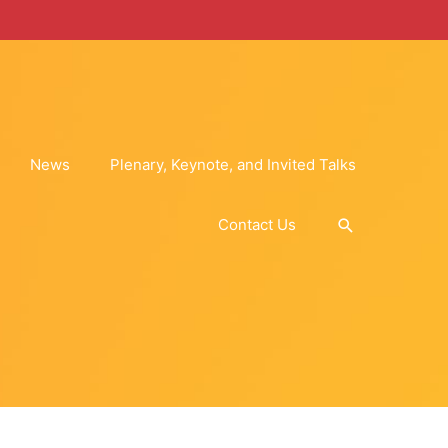
News
Plenary, Keynote, and Invited Talks
Search
Contact Us