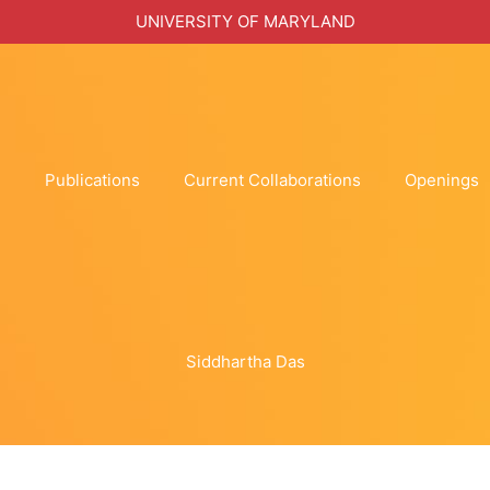
UNIVERSITY OF MARYLAND
h
Publications
Current Collaborations
Openings
Siddhartha Das