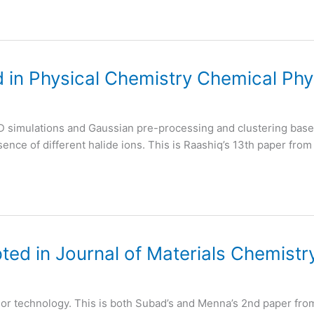
 in Physical Chemistry Chemical Phy
D simulations and Gaussian pre-processing and clustering based
ence of different halide ions. This is Raashiq’s 13th paper from
ed in Journal of Materials Chemistr
sor technology. This is both Subad’s and Menna’s 2nd paper fro