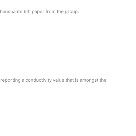
s Ghansham’s 6th paper from the group.
reporting a conductivity value that is amongst the