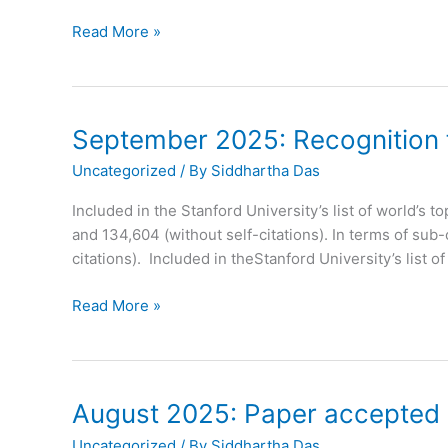
September
Read More »
2025:
Paper
Accepted
in
September 2025: Recognition fo
Journal
Uncategorized
/ By
Siddhartha Das
of
Materials
Included in the Stanford University’s list of world’s t
Chemistry
and 134,604 (without self-citations). In terms of sub
C
citations). Included in theStanford University’s list o
September
Read More »
2025:
Recognition
for
Prof.
August 2025: Paper accepted i
Das
Uncategorized
/ By
Siddhartha Das