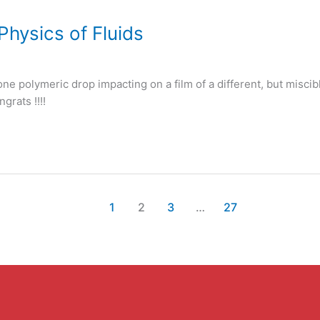
Physics of Fluids
one polymeric drop impacting on a film of a different, but miscib
grats !!!!
1
2
3
…
27