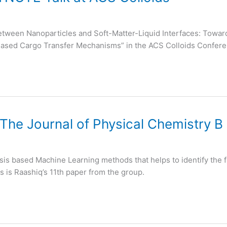
 between Nanoparticles and Soft-Matter-Liquid Interfaces: To
Based Cargo Transfer Mechanisms” in the ACS Colloids Confer
 The Journal of Physical Chemistry B
sis based Machine Learning methods that helps to identify the f
s is Raashiq’s 11th paper from the group.