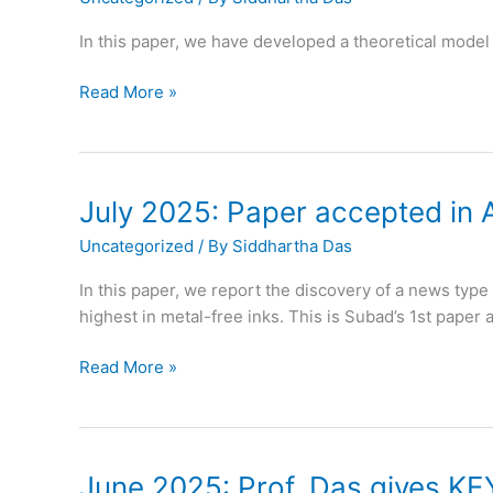
in
Stanford
In this paper, we have developed a theoretical model 
top
2%
August
Read More »
scientists
2025:
ranking
Paper
accepted
in
July 2025: Paper accepted in 
Journal
Uncategorized
/ By
Siddhartha Das
of
Fluid
In this paper, we report the discovery of a news typ
Mechanics
highest in metal-free inks. This is Subad’s 1st paper
July
Read More »
2025:
Paper
accepted
in
June 2025: Prof. Das gives KE