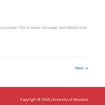
le polymer. This is Arka’s 3rd paper and Vishal’s from
Next
→
Copyright © 2026 University of Maryland