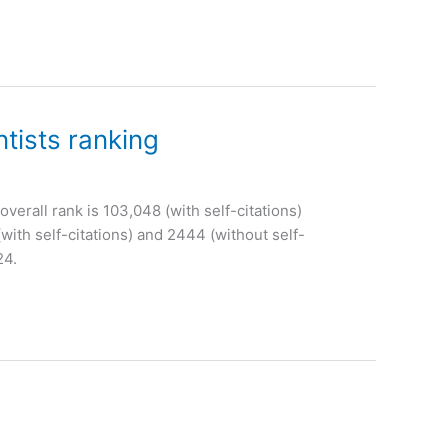
tists ranking
overall rank is 103,048 (with self-citations)
with self-citations) and 2444 (without self-
24.