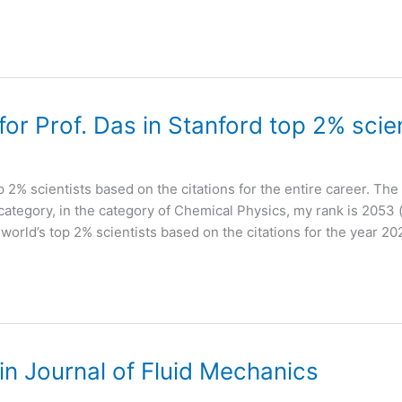
r Prof. Das in Stanford top 2% scien
op 2% scientists based on the citations for the entire career. The 
-category, in the category of Chemical Physics, my rank is 2053 (
f world’s top 2% scientists based on the citations for the year 20
n Journal of Fluid Mechanics