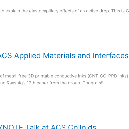
to explain the elastocapillary effects of an active drop. This i
ACS Applied Materials and Interfaces
e of metal-free 3D printable conductive inks (CNT-GO-PPD inks) 
 and Raashiq’s 12th paper from the group. Congrats!!!
YNOTE Talk at ACS Colloids