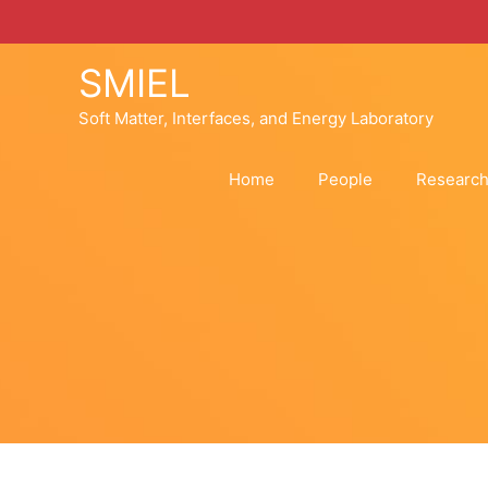
Skip
to
content
SMIEL
Soft Matter, Interfaces, and Energy Laboratory
Home
People
Researc