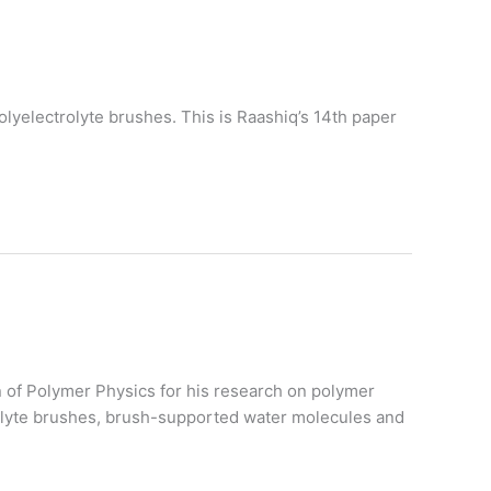
lyelectrolyte brushes. This is Raashiq’s 14th paper
on of Polymer Physics for his research on polymer
trolyte brushes, brush-supported water molecules and