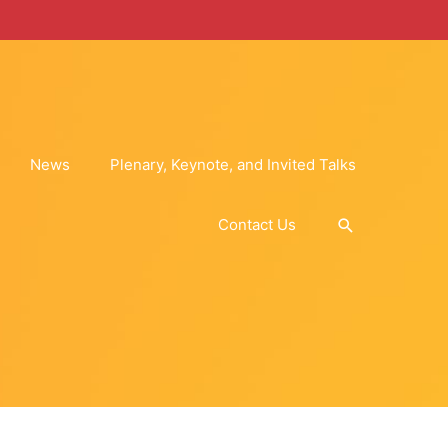
News
Plenary, Keynote, and Invited Talks
Search
Contact Us