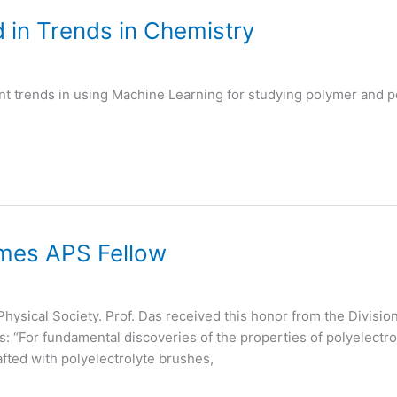
 in Trends in Chemistry
nt trends in using Machine Learning for studying polymer and po
mes APS Fellow
Physical Society. Prof. Das received this honor from the Divisi
s: “For fundamental discoveries of the properties of polyelec
fted with polyelectrolyte brushes,