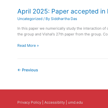
Accepted
in
April 2025: Paper accepted in 
The
Uncategorized
/ By
Siddhartha Das
Journal
of
In this paper we numerically study the interaction of 
Physical
the group and Vishal’s 27th paper from the group. Con
Chemistry
B
April
Read More »
2025:
Paper
accepted
in
←
Previous
Physics
of
Fluids
Privacy Policy
|
Accessiblity
|
umd.edu