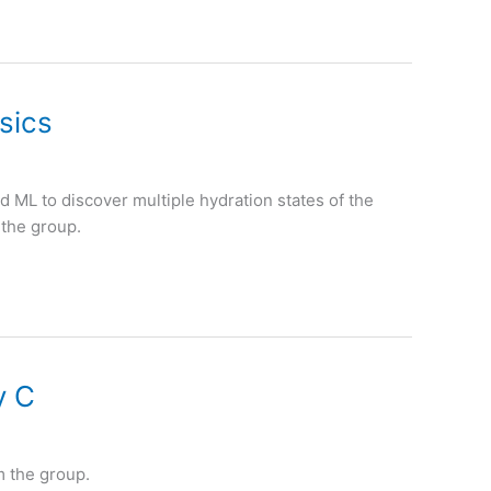
sics
 ML to discover multiple hydration states of the
 the group.
y C
m the group.