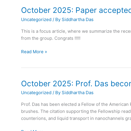
October 2025: Paper accepted
Uncategorized
/ By
Siddhartha Das
This is a focus article, where we summarize the rece
from the group. Congrats !!!!!
October
Read More »
2025:
Paper
accepted
in
October 2025: Prof. Das beco
Trends
Uncategorized
/ By
Siddhartha Das
in
Chemistry
Prof. Das has been elected a Fellow of the American 
brushes. The citation supporting the Fellowship read
counterions, and liquid transport in nanochannels gra