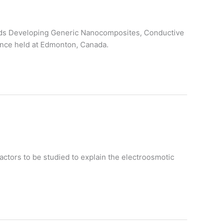
wards Developing Generic Nanocomposites, Conductive
ence held at Edmonton, Canada.
actors to be studied to explain the electroosmotic