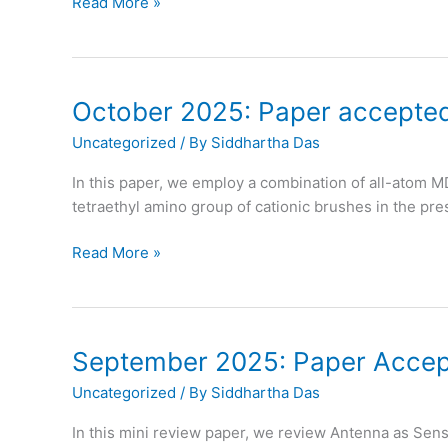
October
Read More »
2025:
Prof.
Das
becomes
October 2025: Paper accepted
APS
Uncategorized
/ By
Siddhartha Das
Fellow
In this paper, we employ a combination of all-atom M
tetraethyl amino group of cationic brushes in the pres
October
Read More »
2025:
Paper
accepted
in
September 2025: Paper Accept
Physical
Uncategorized
/ By
Siddhartha Das
Chemistry
Chemical
In this mini review paper, we review Antenna as Sen
Physics