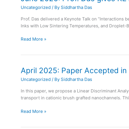
ACS
Uncategorized
/ By
Siddhartha Das
Applied
Materials
Prof. Das delivered a Keynote Talk on “Interactions
and
Inks with Low Sintering Temperatures, and Droplet-
Interfaces
June
Read More »
2025:
Prof.
Das
gives
April 2025: Paper Accepted in
KEYNOTE
Uncategorized
/ By
Siddhartha Das
Talk
at
In this paper, we propose a Linear Discriminant Analy
ACS
transport in cationic brush grafted nanochannels. Thi
Colloids
April
Read More »
2025:
Paper